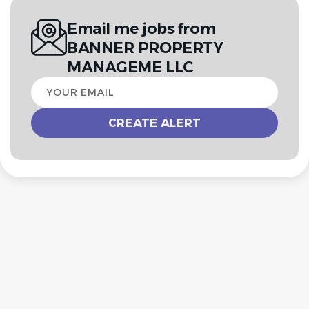
Email me jobs from
BANNER PROPERTY
MANAGEME LLC
Your
email