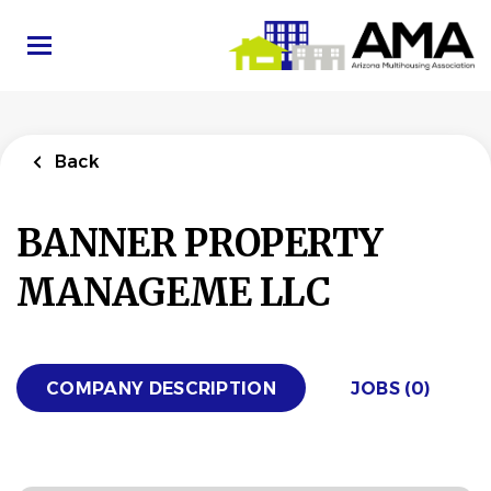
Skip
to
main
content
Back
BANNER PROPERTY
MANAGEME LLC
COMPANY DESCRIPTION
JOBS (0)