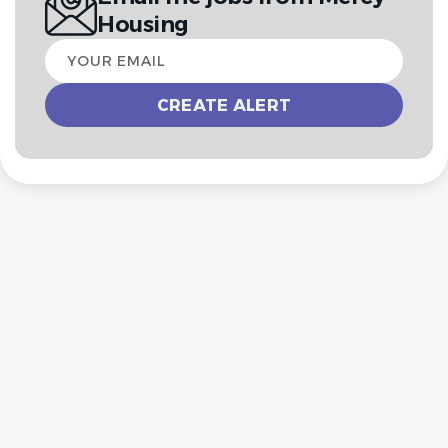
Housing
Your
email