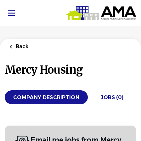
Skip
to
main
content
Back
Mercy Housing
COMPANY DESCRIPTION
JOBS (0)
Email me jobs from Mercy