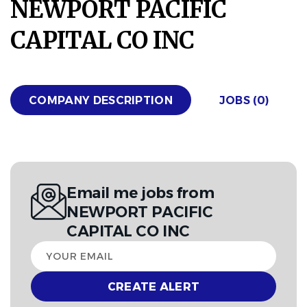
NEWPORT PACIFIC
CAPITAL CO INC
COMPANY DESCRIPTION
JOBS (0)
Email me jobs from
NEWPORT PACIFIC
CAPITAL CO INC
Your
email