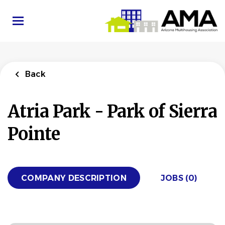
Skip
to
main
content
Back
Atria Park - Park of Sierra
Pointe
COMPANY DESCRIPTION
JOBS (0)