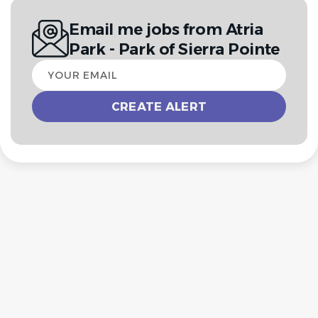
Email me jobs from Atria
Park - Park of Sierra Pointe
Your
email