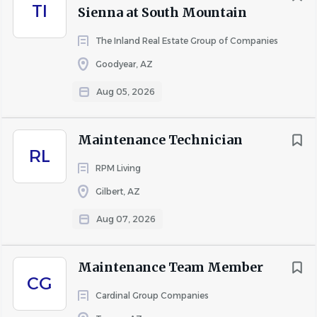
Maintenance Manager and/or Community Manager
TI
Sienna at South Mountain
and maintain shop organization
The Inland Real Estate Group of Companies
Goodyear, AZ
Education and Experience
Aug 05, 2026
High school diploma or GED – Preferred
At least 1 year of experience in maintenance or
Maintenance Technician
related field, preferred
RL
General knowledge in a variety of skilled trades
RPM Living
including construction/installation, repair, and
Gilbert, AZ
maintenance, drywall, basic carpentry, and make-
Aug 07, 2026
ready
Ability to work efficiently and meet deadlines
Good organizational skills and attention to detail
Maintenance Team Member
CG
Cardinal Group Companies
Qualifications