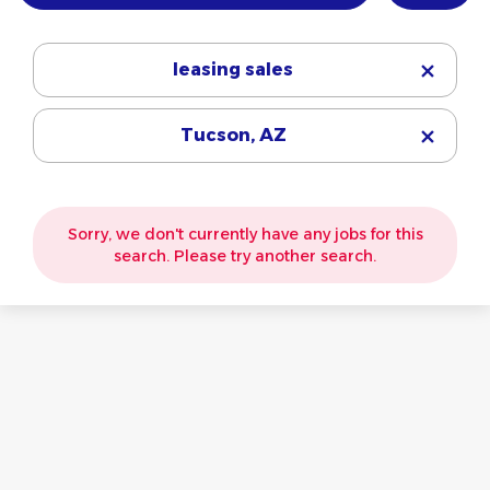
leasing sales
Tucson, AZ
Sorry, we don't currently have any jobs for this
search. Please try another search.