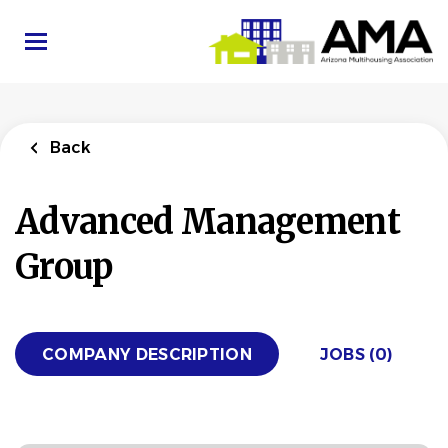
Skip
to
main
content
Back
Advanced Management
Group
COMPANY DESCRIPTION
JOBS (0)