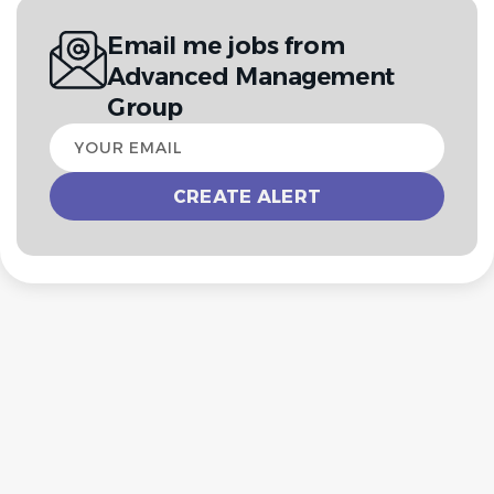
Email me jobs from
Advanced Management
Group
Your
email