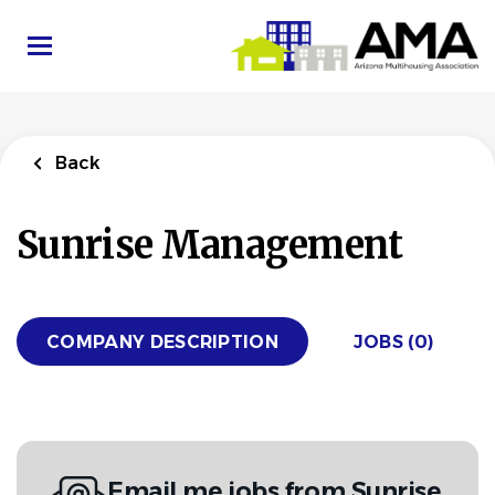
Skip
to
main
content
Back
Sunrise Management
COMPANY DESCRIPTION
JOBS (0)
Email me jobs from Sunrise