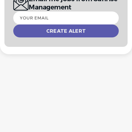
Management
Your
email