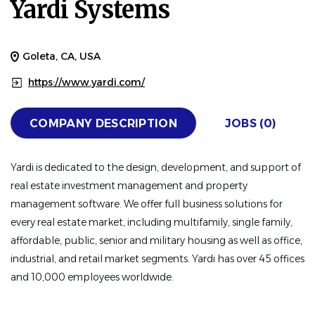
Yardi Systems
Goleta, CA, USA
https://www.yardi.com/
COMPANY DESCRIPTION
JOBS (0)
Yardi is dedicated to the design, development, and support of
real estate investment management and property
management software. We offer full business solutions for
every real estate market, including multifamily, single family,
affordable, public, senior and military housing as well as office,
industrial, and retail market segments. Yardi has over 45 offices
and 10,000 employees worldwide.