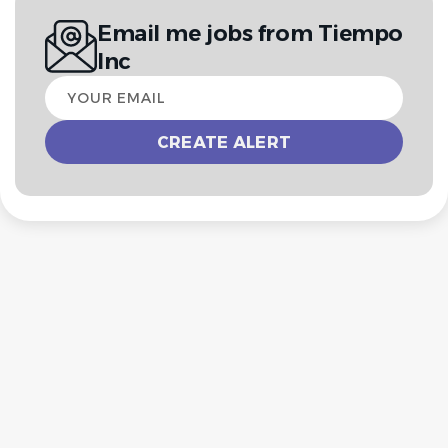
Email me jobs from Tiempo
Inc
Your
email