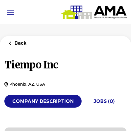
Skip
to
main
content
Back
Tiempo Inc
Phoenix, AZ, USA
COMPANY DESCRIPTION
JOBS (0)