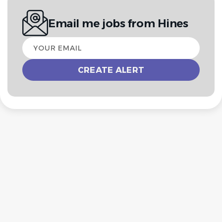
Email me jobs from Hines
Your
email