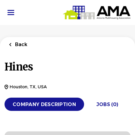
Skip
to
main
content
Back
Hines
Houston, TX, USA
COMPANY DESCRIPTION
JOBS (0)