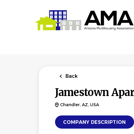
Skip
to
main
content
Back
Jamestown Apa
Chandler, AZ, USA
COMPANY DESCRIPTION