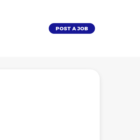
POST A JOB