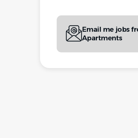
Email me jobs 
Apartments