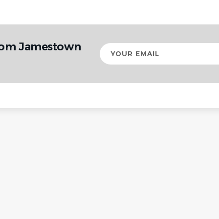
from Jamestown
Your
email