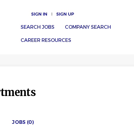
SIGN IN
SIGN UP
SEARCH JOBS
COMPANY SEARCH
CAREER RESOURCES
rtments
JOBS (0)