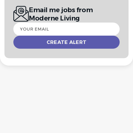
Email me jobs from
Moderne Living
Your
email