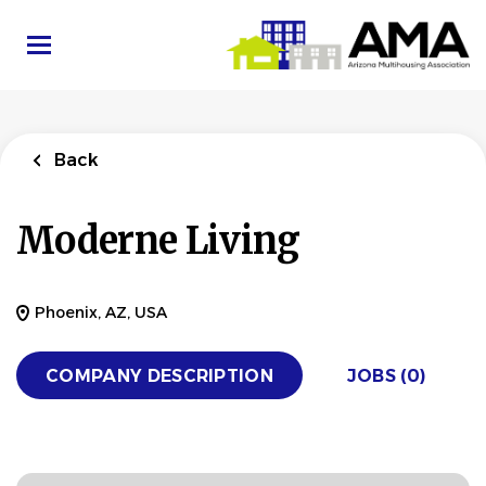
Skip
to
main
content
Back
Moderne Living
Phoenix, AZ, USA
COMPANY DESCRIPTION
JOBS (0)