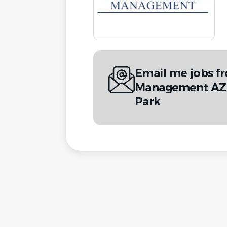
Email me jobs f
Management AZ 
Park