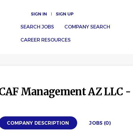
SIGN IN
SIGN UP
SEARCH JOBS
COMPANY SEARCH
CAREER RESOURCES
CAF Management AZ LLC - 
COMPANY DESCRIPTION
JOBS (0)