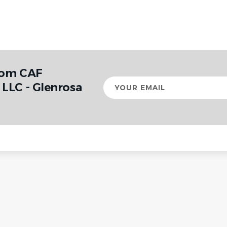
rom CAF
Your
LLC - Glenrosa
email