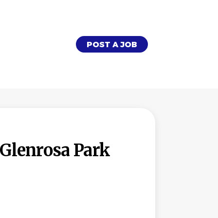
POST A JOB
Glenrosa Park