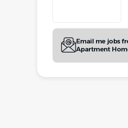
Email me jobs f
Apartment Hom