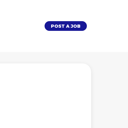
POST A JOB