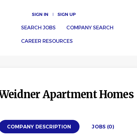
SIGN IN
SIGN UP
SEARCH JOBS
COMPANY SEARCH
CAREER RESOURCES
Weidner Apartment Homes
COMPANY DESCRIPTION
JOBS (0)