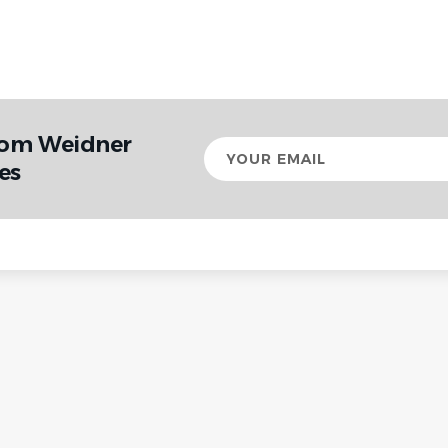
rom Weidner
Your
email
es