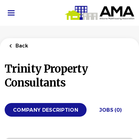
Skip
to
main
content
Back
Trinity Property
Consultants
COMPANY DESCRIPTION
JOBS (0)