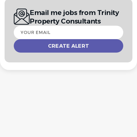
Email me jobs from Trinity
Property Consultants
Your
email