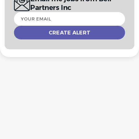
Partners Inc
Your
email