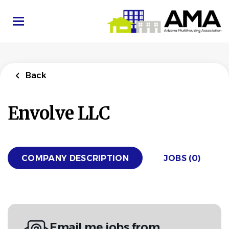
Skip
to
main
content
Back
Envolve LLC
COMPANY DESCRIPTION
JOBS (0)
Email me jobs from