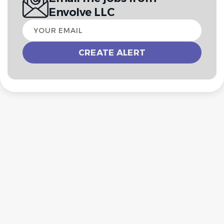
Envolve LLC
Your
email