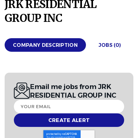
JRK RESIDENTIAL
GROUP INC
COMPANY DESCRIPTION
JOBS (0)
Email me jobs from JRK
RESIDENTIAL GROUP INC
Your
email