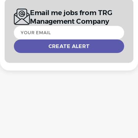
Email me jobs from TRG
Management Company
Your
email