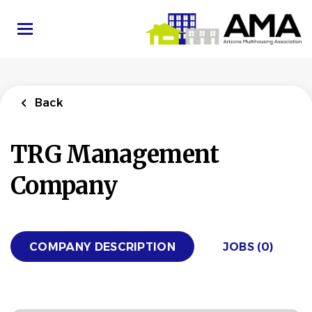
Skip
to
main
content
Back
TRG Management
Company
COMPANY DESCRIPTION
JOBS (0)