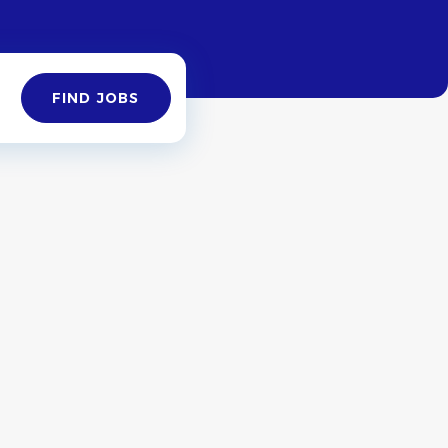
Find
FIND JOBS
Jobs