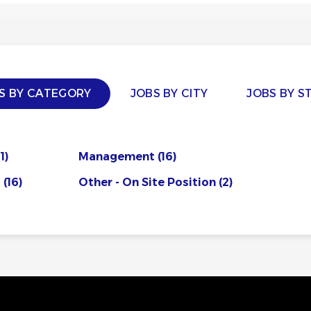
S BY CATEGORY
JOBS BY CITY
JOBS BY S
1)
Management
(16)
s
(16)
Other - On Site Position
(2)