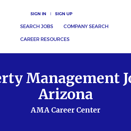
SIGN IN
SIGN UP
SEARCH JOBS
COMPANY SEARCH
CAREER RESOURCES
rty Management J
Arizona
AMA Career Center