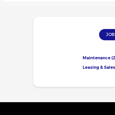
JOB
Maintenance
(2
Leasing & Sale