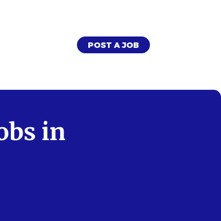
POST A JOB
obs in