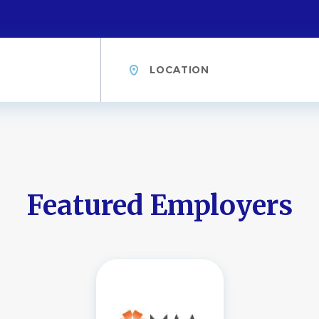
Location
Featured Employers