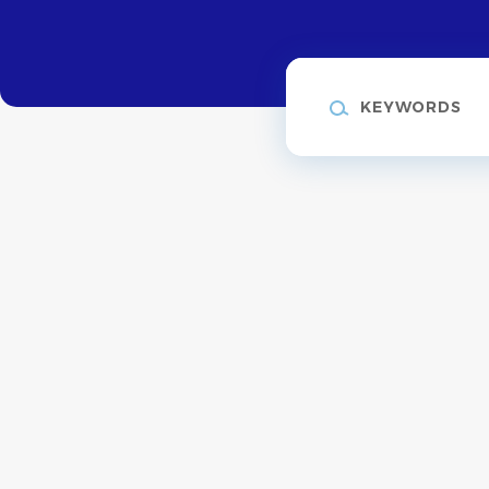
Keywords