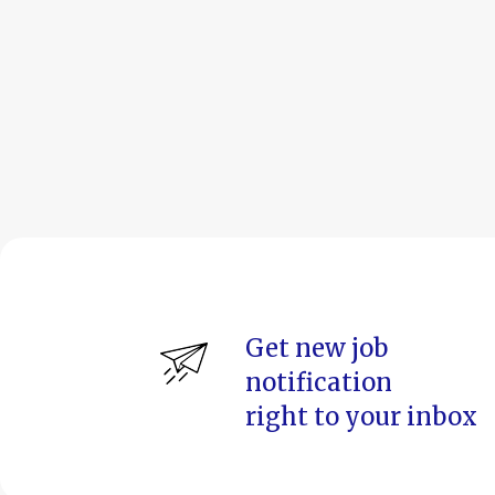
Get new job
notification
right to your inbox