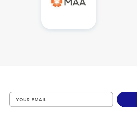
Your email