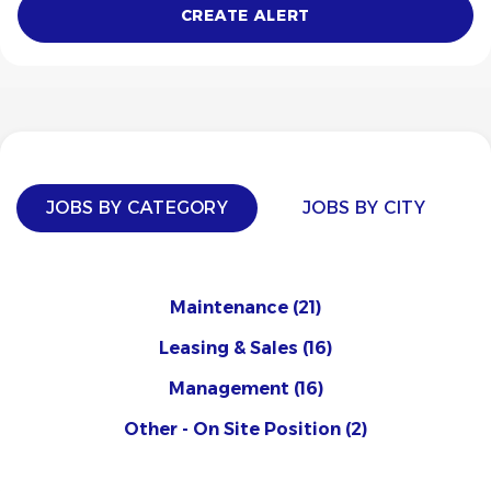
JOBS BY CATEGORY
JOBS BY CITY
Maintenance
(21)
Leasing & Sales
(16)
Management
(16)
Other - On Site Position
(2)