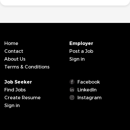
Home
Employer
Contact
Post a Job
About Us
Sign in
Terms & Conditions
Job Seeker
Facebook
Find Jobs
LinkedIn
Create Resume
Instagram
Sign in