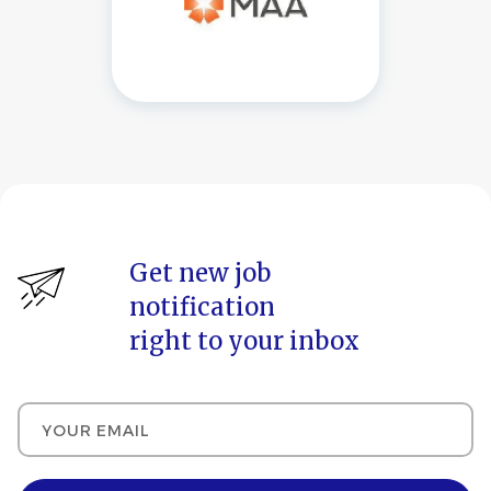
Get new job
notification
right to your inbox
Your email