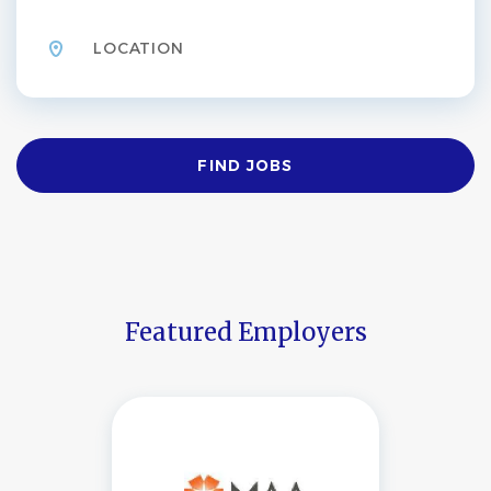
Location
Find
FIND JOBS
Jobs
Featured Employers