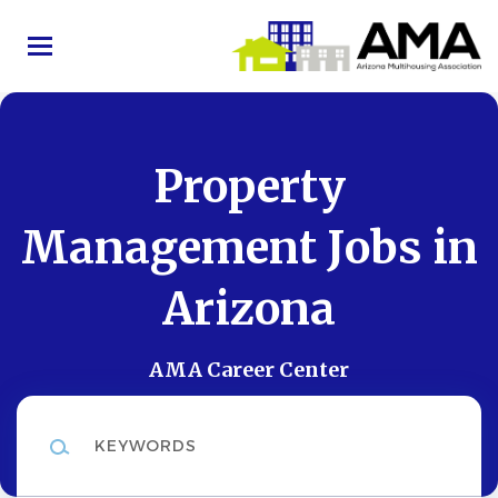
Skip
to
main
content
Property
Management Jobs in
Arizona
AMA Career Center
Keywords