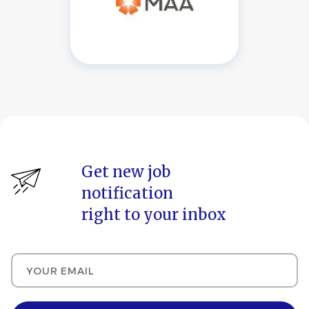
Get new job
notification
right to your inbox
Your email