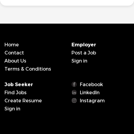
Home
Employer
Contact
Post a Job
About Us
Sign in
Terms & Conditions
Job Seeker
Facebook
Find Jobs
LinkedIn
Create Resume
Instagram
Sign in