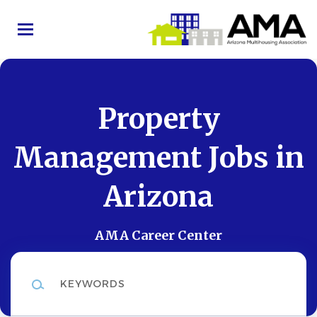
Skip
to
main
content
Property
Management Jobs in
Arizona
AMA Career Center
Keywords