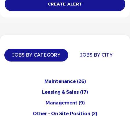
JOBS BY CATEGORY
JOBS BY CITY
Maintenance
(26)
Leasing & Sales
(17)
Management
(9)
Other - On Site Position
(2)