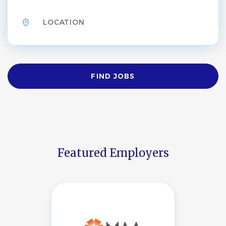
Location
Find
FIND JOBS
Jobs
Featured Employers